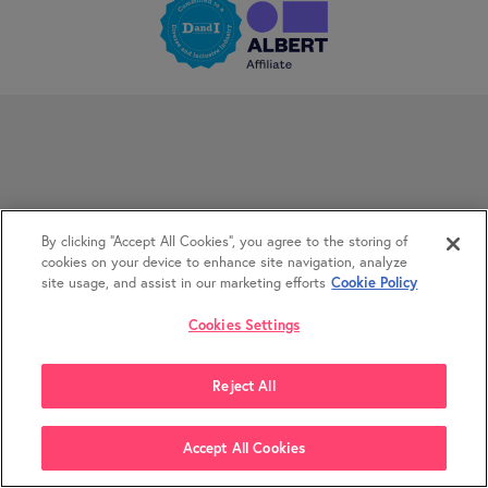
By clicking “Accept All Cookies”, you agree to the storing of
cookies on your device to enhance site navigation, analyze
site usage, and assist in our marketing efforts
Cookie Policy
Cookies Settings
Reject All
Accept All Cookies