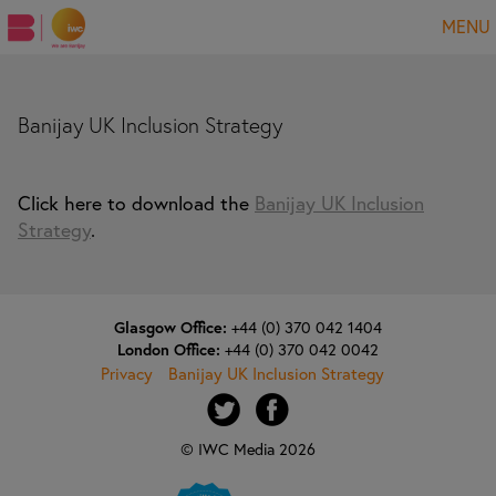
MENU
Banijay UK Inclusion Strategy
Click here to download the
Banijay UK Inclusion
Strategy
.
Glasgow Office:
+44 (0) 370 042 1404
London Office:
+44 (0) 370 042 0042
Privacy
Banijay UK Inclusion Strategy
© IWC Media 2026