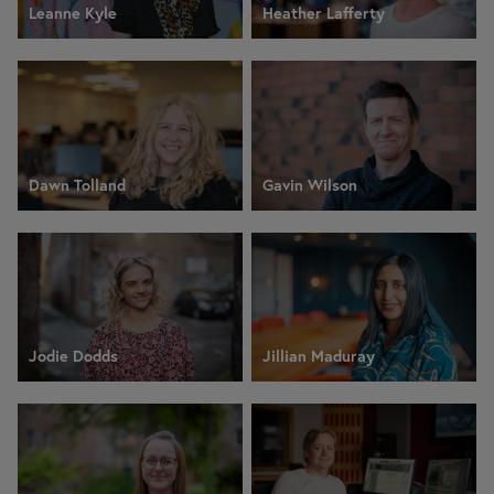
Leanne Kyle
Heather Lafferty
Dawn Tolland
Gavin Wilson
Jodie Dodds
Jillian Maduray