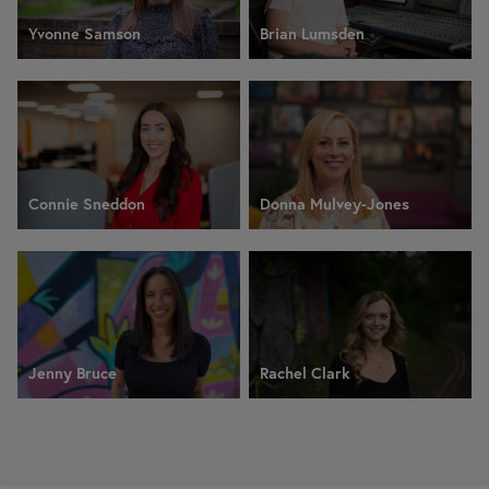
Yvonne Samson
Brian Lumsden
Connie Sneddon
Donna Mulvey-Jones
Jenny Bruce
Rachel Clark