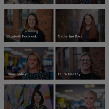
Elizabeth Fosbrook
Catherine Ross
Lynne Sabey
Laura MacKay