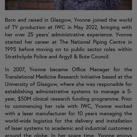
Born and raised in Glasgow, Yvonne joined the world
of TV production at IWC in May 2022, bringing with
her over 25 years’ administrative experience. Yvonne
started her career at The National Piping Centre in
1995 before moving on to public sector roles within
Strathclyde Police and Argyll & Bute Council.
In 2007, Yvonne became Office Manager for the
Translational Medicine Research Initiative based at the
University of Glasgow, where she was responsible for
establishing administrative systems to manage a 5-
year, $50M clinical research funding programme. Prior
to commencing her role with IWC, Yvonne worked
with a laser manufacturer for 10 years managing the
world-wide logistics for the delivery and installation
of laser systems to academic and industrial customers
around the globe. In her spare time, Yvonne enjoys