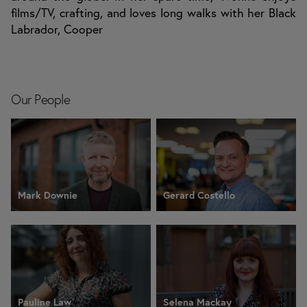
films/TV, crafting, and loves long walks with her Black
Labrador, Cooper
Our People
Mark Downie
Gerard Costello
Pauline Law
Selena Mackay