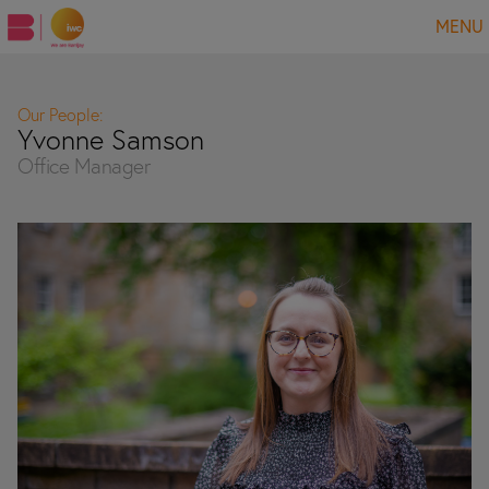
MENU
Our People:
Yvonne Samson
Office Manager