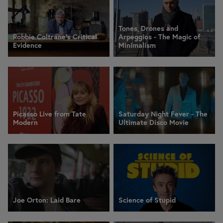
Tones, Drones and
Robbie Coltrane's Critical
Arpeggios - The Magic of
Evidence
Minimalism
Picasso Live from Tate
Saturday Night Fever - The
Modern
Ultimate Disco Movie
Joe Orton: Laid Bare
Science of Stupid