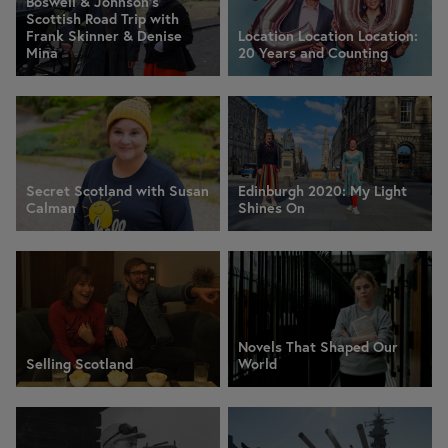
Boswell & Johnson's
Scottish Road Trip with
Frank Skinner & Denise
Location Location Location:
Mina
20 Years and Counting
Secret Scotland with Susan
Edinburgh 2020: My Light
Calman
Shines On
Novels That Shaped Our
Selling Scotland
World