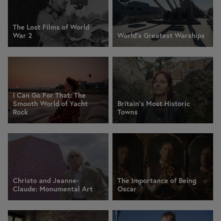
The Lost Films of World
War 2
World's Greatest Warships
I Can Go For That: The
Smooth World of Yacht
Britain's Most Historic
Rock
Towns
Christo and Jeanne-
The Importance of Being
Claude: Monumental Art
Oscar