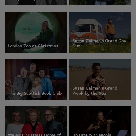
Susan Calman's Grand Day
London Zoo at Christmas
Out
Susan Calman's Grand
The Big Scottish Book Club
Week by the Sea
Wales' Christmas Home of
Up Late with Nicola