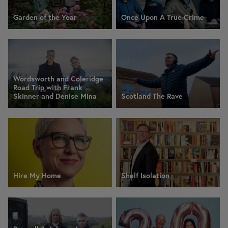
Garden of the Year
Once Upon A True Crime
Wordsworth and Coleridge
Road Trip with Frank
Skinner and Denise Mina
Scotland The Rave
Hire My Home
Shelf Isolation