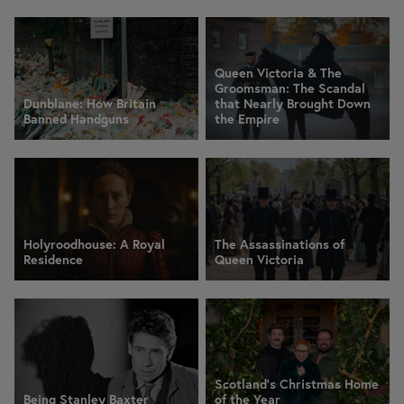
Queen Victoria & The
Groomsman: The Scandal
Dunblane: How Britain
that Nearly Brought Down
Banned Handguns
the Empire
Holyroodhouse: A Royal
The Assassinations of
Residence
Queen Victoria
Scotland’s Christmas Home
Being Stanley Baxter
of the Year