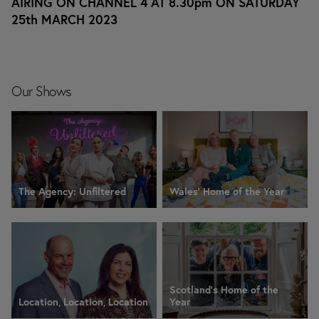
AIRING ON CHANNEL 4 AT 8.30pm ON SATURDAY
25th MARCH 2023
Our Shows
The Agency: Unfiltered
Wales' Home of the Year
Scotland's Home of the
Location, Location, Location
Year