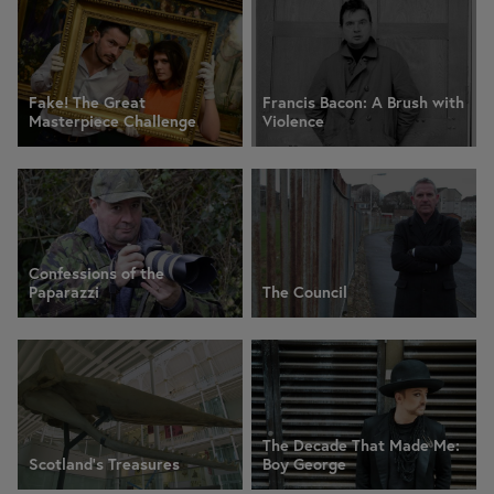
Fake! The Great
Francis Bacon: A Brush with
Masterpiece Challenge
Violence
Confessions of the
Paparazzi
The Council
The Decade That Made Me:
Scotland's Treasures
Boy George