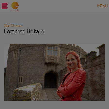
MENU
Our Shows:
Fortress Britain