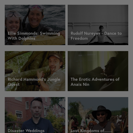
Ellie Simmonds: Swimming
Rudolf Nureyev - Dance to
With Dolphins
Freedom
Richard Hammond's Jungle
The Erotic Adventures of
Quest
Anais Nin
Disaster Weddings
Lost Kingdoms of.......