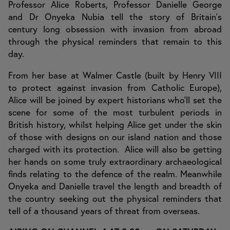
Professor Alice Roberts, Professor Danielle George
and Dr Onyeka Nubia tell the story of Britain's
century long obsession with invasion from abroad
through the physical reminders that remain to this
day.
From her base at Walmer Castle (built by Henry VIII
to protect against invasion from Catholic Europe),
Alice will be joined by expert historians who'll set the
scene for some of the most turbulent periods in
British history, whilst helping Alice get under the skin
of those with designs on our island nation and those
charged with its protection. Alice will also be getting
her hands on some truly extraordinary archaeological
finds relating to the defence of the realm. Meanwhile
Onyeka and Danielle travel the length and breadth of
the country seeking out the physical reminders that
tell of a thousand years of threat from overseas.