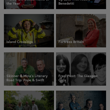
the Year
Benedetti
Island Crossings
Fortress Britain
Skinner & Mina’s Literary
Fred West: The Glasgow
Road Trip: Pope & Swift
Girls