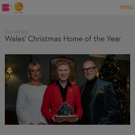
MENU
Our Shows:
Wales' Christmas Home of the Year