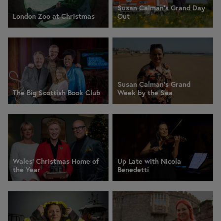
Susan Calman's Grand Day
London Zoo at Christmas
Out
Susan Calman's Grand
The Big Scottish Book Club
Week by the Sea
Wales' Christmas Home of
Up Late with Nicola
the Year
Benedetti