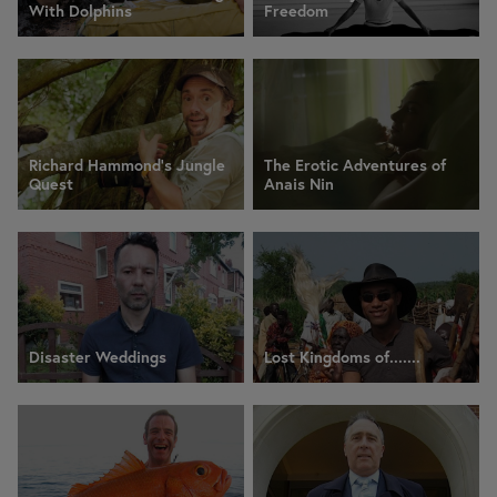
With Dolphins
Freedom
Richard Hammond's Jungle
The Erotic Adventures of
Quest
Anais Nin
Disaster Weddings
Lost Kingdoms of.......