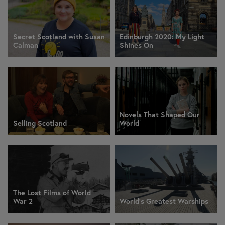
Secret Scotland with Susan
Edinburgh 2020: My Light
Calman
Shines On
Novels That Shaped Our
Selling Scotland
World
The Lost Films of World
War 2
World's Greatest Warships