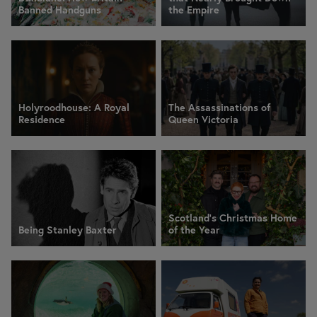
Banned Handguns
the Empire
Holyroodhouse: A Royal
The Assassinations of
Residence
Queen Victoria
Scotland’s Christmas Home
Being Stanley Baxter
of the Year