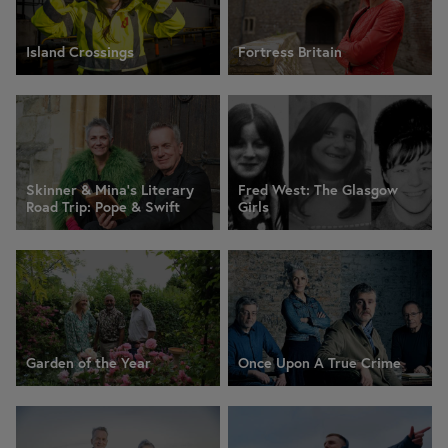
Island Crossings
Fortress Britain
Skinner & Mina’s Literary
Fred West: The Glasgow
Road Trip: Pope & Swift
Girls
Garden of the Year
Once Upon A True Crime