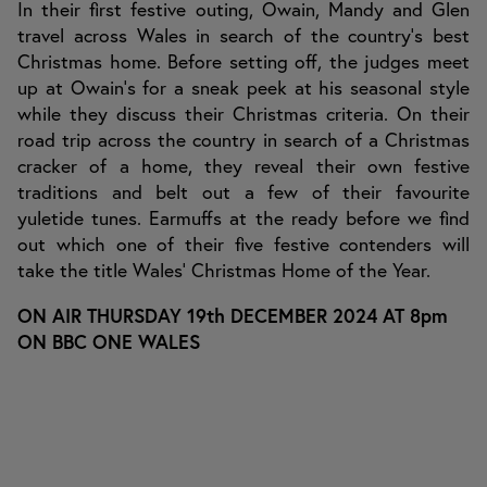
In their first festive outing, Owain, Mandy and Glen
travel across Wales in search of the country’s best
Christmas home. Before setting off, the judges meet
up at Owain’s for a sneak peek at his seasonal style
while they discuss their Christmas criteria. On their
road trip across the country in search of a Christmas
cracker of a home, they reveal their own festive
traditions and belt out a few of their favourite
yuletide tunes. Earmuffs at the ready before we find
out which one of their five festive contenders will
take the title Wales’ Christmas Home of the Year.
ON AIR THURSDAY 19th DECEMBER 2024 AT 8pm
ON BBC ONE WALES