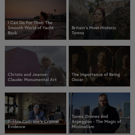
I Can Go For That: The
Smooth World of Yacht
Britain's Most Historic
Rock
Towns
Christo and Jeanne-
The Importance of Being
Claude: Monumental Art
Oscar
Tones, Drones and
Robbie Coltrane's Critical
Arpeggios - The Magic of
Evidence
Minimalism