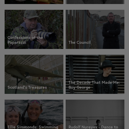
Confessions of the
Paparazzi
The Council
The Decade That Made Me:
Scotland's Treasures
Boy George
Ellie Simmonds: Swimming
Rudolf Nureyev - Dance to