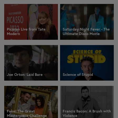
Picasso Live from Tate
Saturday Night Fever - The
Modern
Ultimate Disco Movie
Joe Orton: Laid Bare
Science of Stupid
Fake! The Great
Francis Bacon: A Brush with
Masterpiece Challenge
Violence