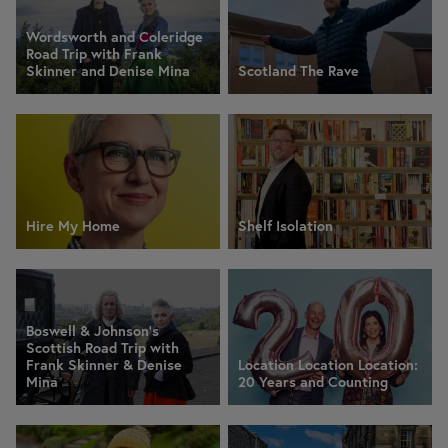
Wordsworth and Coleridge
Road Trip with Frank
Skinner and Denise Mina
Scotland The Rave
Hire My Home
Shelf Isolation
Boswell & Johnson's
Scottish Road Trip with
Frank Skinner & Denise
Location Location Location:
Mina
20 Years and Counting