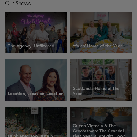
Our Shows
The Agency: Unfiltered
Wales' Home of the Year
Scotland's Home of the
Location, Location, Location
Year
Queen Victoria & The
Groomsman: The Scandal
Dunblane: How Britain
that Nearly Brought Down