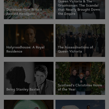
Queen Victoria & The
Groomsman: The Scandal
Dunblane: How Britain
that Nearly Brought Down
Banned Handguns
the Empire
Holyroodhouse: A Royal
The Assassinations of
Residence
Queen Victoria
Scotland’s Christmas Home
Being Stanley Baxter
of the Year