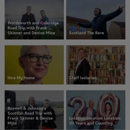
Wordsworth and Coleridge
Road Trip with Frank
Skinner and Denise Mina
Scotland The Rave
Hire My Home
Shelf Isolation
Boswell & Johnson's
Scottish Road Trip with
Frank Skinner & Denise
Location Location Location:
Mina
20 Years and Counting