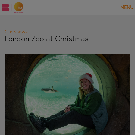
MENU
Our Shows:
London Zoo at Christmas