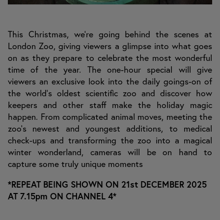
This Christmas, we’re going behind the scenes at
London Zoo, giving viewers a glimpse into what goes
on as they prepare to celebrate the most wonderful
time of the year. The one-hour special will give
viewers an exclusive look into the daily goings-on of
the world’s oldest scientific zoo and discover how
keepers and other staff make the holiday magic
happen. From complicated animal moves, meeting the
zoo’s newest and youngest additions, to medical
check-ups and transforming the zoo into a magical
winter wonderland, cameras will be on hand to
capture some truly unique moments
*REPEAT BEING SHOWN ON 21st DECEMBER 2025
AT 7.15pm ON CHANNEL 4*