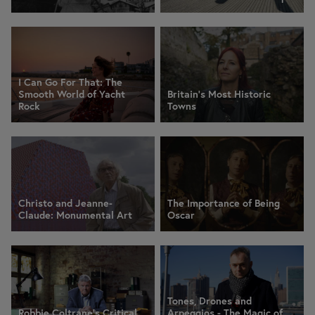
I Can Go For That: The
Smooth World of Yacht
Britain's Most Historic
Rock
Towns
Christo and Jeanne-
The Importance of Being
Claude: Monumental Art
Oscar
Tones, Drones and
Robbie Coltrane's Critical
Arpeggios - The Magic of