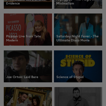
Evidence
Minimalism
Picasso Live from Tate
Saturday Night Fever - The
Modern
Ultimate Disco Movie
Joe Orton: Laid Bare
Science of Stupid