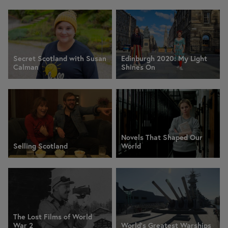
Secret Scotland with Susan
Edinburgh 2020: My Light
Calman
Shines On
Novels That Shaped Our
Selling Scotland
World
The Lost Films of World
War 2
World's Greatest Warships