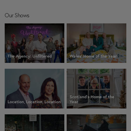
Our Shows
The Agency: Unfiltered
Wales' Home of the Year
Scotland's Home of the
Location, Location, Location
Year