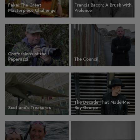
Fake! The Great
Francis Bacon: A Brush with
Masterpiece Challenge
Violence
Confessions of the
Paparazzi
The Council
The Decade That Made Me:
Scotland's Treasures
Boy George