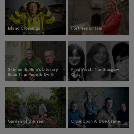
Island Crossings
Fortress Britain
Skinner & Mina’s Literary
Fred West: The Glasgow
Road Trip: Pope & Swift
Girls
Garden of the Year
Once Upon A True Crime