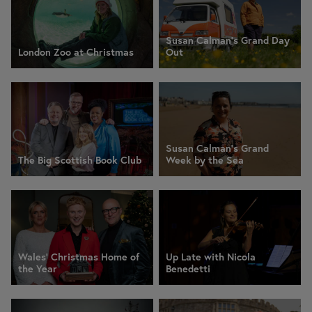
Susan Calman's Grand Day
London Zoo at Christmas
Out
Susan Calman's Grand
The Big Scottish Book Club
Week by the Sea
Wales' Christmas Home of
Up Late with Nicola
the Year
Benedetti