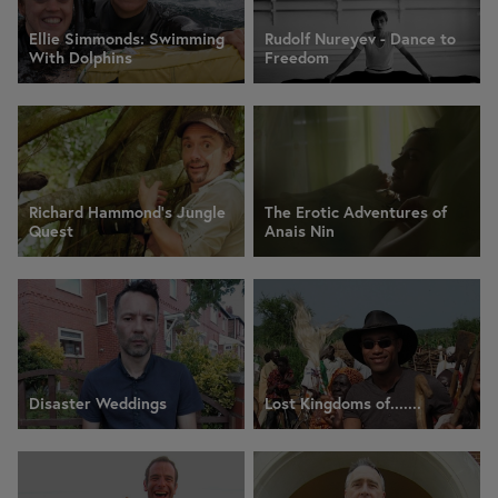
Ellie Simmonds: Swimming
Rudolf Nureyev - Dance to
With Dolphins
Freedom
Richard Hammond's Jungle
The Erotic Adventures of
Quest
Anais Nin
Disaster Weddings
Lost Kingdoms of.......