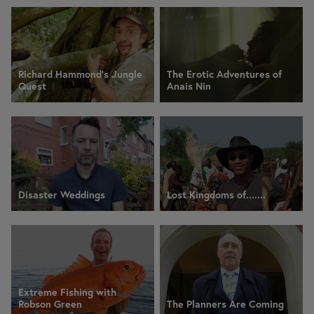
Richard Hammond's Jungle
The Erotic Adventures of
Quest
Anais Nin
Disaster Weddings
Lost Kingdoms of.......
Extreme Fishing with
Robson Green
The Planners Are Coming