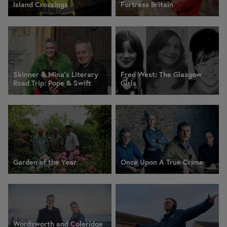
Island Crossings
Fortress Britain
Skinner & Mina’s Literary
Fred West: The Glasgow
Road Trip: Pope & Swift
Girls
Garden of the Year
Once Upon A True Crime
Wordsworth and Coleridge