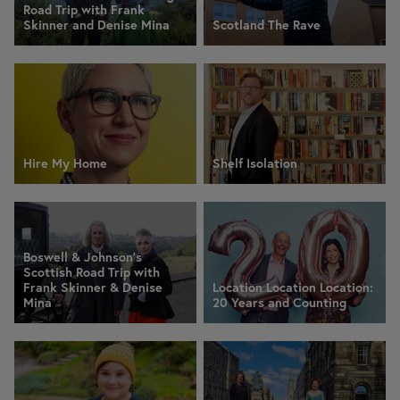
Road Trip with Frank
Skinner and Denise Mina
Scotland The Rave
Hire My Home
Shelf Isolation
Boswell & Johnson's
Scottish Road Trip with
Frank Skinner & Denise
Location Location Location:
Mina
20 Years and Counting