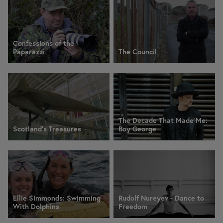
Confessions of the
Paparazzi
The Council
The Decade That Made Me:
Scotland's Treasures
Boy George
Ellie Simmonds: Swimming
Rudolf Nureyev - Dance to
With Dolphins
Freedom