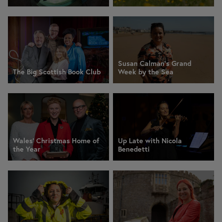
Susan Calman's Grand
The Big Scottish Book Club
Week by the Sea
Wales' Christmas Home of
Up Late with Nicola
the Year
Benedetti