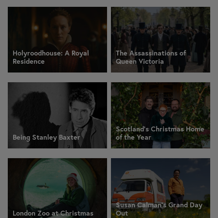
Holyroodhouse: A Royal
The Assassinations of
Residence
Queen Victoria
Scotland’s Christmas Home
Being Stanley Baxter
of the Year
Susan Calman's Grand Day
London Zoo at Christmas
Out