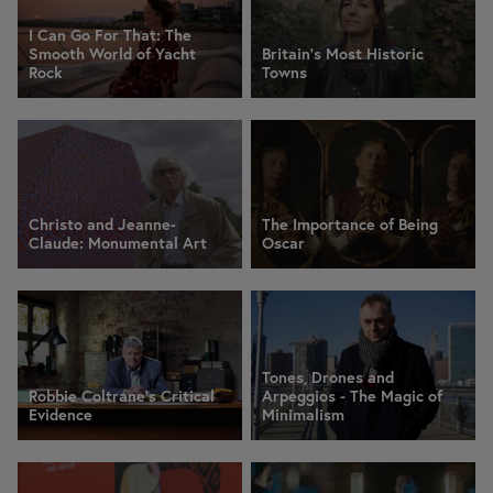
I Can Go For That: The
Smooth World of Yacht
Britain's Most Historic
Rock
Towns
Christo and Jeanne-
The Importance of Being
Claude: Monumental Art
Oscar
Tones, Drones and
Robbie Coltrane's Critical
Arpeggios - The Magic of
Evidence
Minimalism