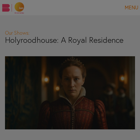
MENU
Our Shows:
Holyroodhouse: A Royal Residence