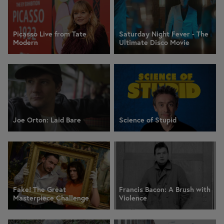
Picasso Live from Tate
Saturday Night Fever - The
Modern
Ultimate Disco Movie
Joe Orton: Laid Bare
Science of Stupid
Fake! The Great
Francis Bacon: A Brush with
Masterpiece Challenge
Violence