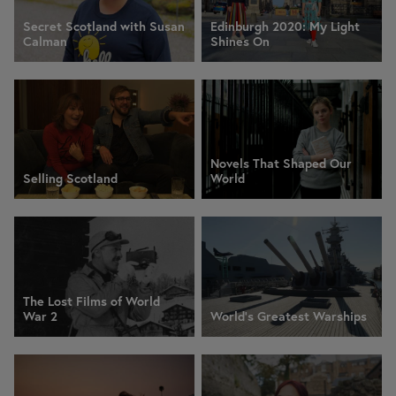
Secret Scotland with Susan
Edinburgh 2020: My Light
Calman
Shines On
Novels That Shaped Our
Selling Scotland
World
The Lost Films of World
War 2
World's Greatest Warships