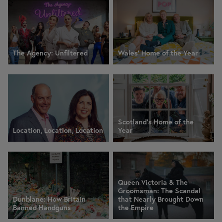
The Agency: Unfiltered
Wales' Home of the Year
Scotland's Home of the
Location, Location, Location
Year
Queen Victoria & The
Groomsman: The Scandal
Dunblane: How Britain
that Nearly Brought Down
Banned Handguns
the Empire