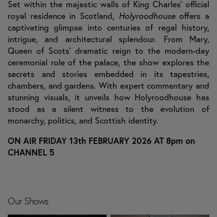
Set within the majestic walls of King Charles’ official
royal residence in Scotland,
Holyroodhouse
offers a
captivating glimpse into centuries of regal history,
intrigue, and architectural splendour. From Mary,
Queen of Scots’ dramatic reign to the modern-day
ceremonial role of the palace, the show explores the
secrets and stories embedded in its tapestries,
chambers, and gardens. With expert commentary and
stunning visuals, it unveils how Holyroodhouse has
stood as a silent witness to the evolution of
monarchy, politics, and Scottish identity.
ON AIR FRIDAY 13th FEBRUARY 2026 AT 8pm on
CHANNEL 5
Our Shows