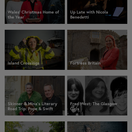
Wales' Christmas Home of
Up Late with Nicola
the Year
Benedetti
Island Crossings
Fortress Britain
Skinner & Mina’s Literary
Fred West: The Glasgow
Road Trip: Pope & Swift
Girls