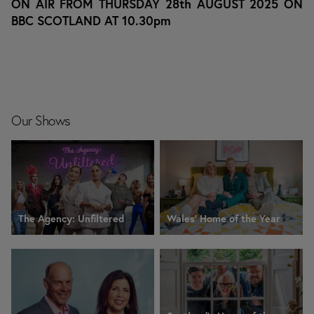
ON AIR FROM THURSDAY 28th AUGUST 2025 ON
BBC SCOTLAND AT 10.30pm
Our Shows
The Agency: Unfiltered
Wales' Home of the Year