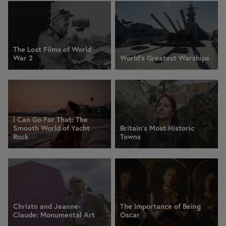
The Lost Films of World
War 2
World's Greatest Warships
I Can Go For That: The
Smooth World of Yacht
Britain's Most Historic
Rock
Towns
Christo and Jeanne-
The Importance of Being
Claude: Monumental Art
Oscar