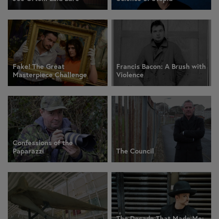
Fake! The Great
Francis Bacon: A Brush with
Masterpiece Challenge
Violence
Confessions of the
Paparazzi
The Council
The Decade That Made Me: