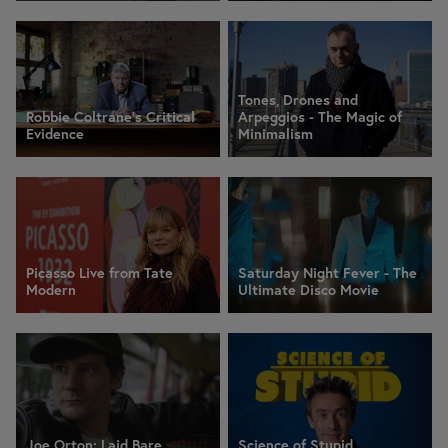
Tones, Drones and
Robbie Coltrane's Critical
Arpeggios - The Magic of
Evidence
Minimalism
Picasso Live from Tate
Saturday Night Fever - The
Modern
Ultimate Disco Movie
Joe Orton: Laid Bare
Science of Stupid