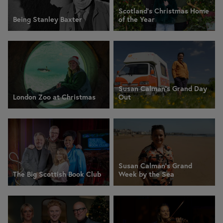
Scotland’s Christmas Home
Being Stanley Baxter
of the Year
Susan Calman's Grand Day
London Zoo at Christmas
Out
Susan Calman's Grand
The Big Scottish Book Club
Week by the Sea