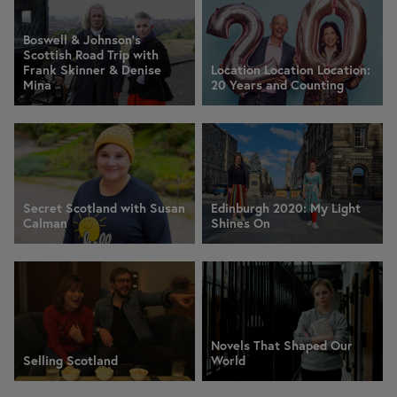
Boswell & Johnson's
Scottish Road Trip with
Frank Skinner & Denise
Location Location Location:
Mina
20 Years and Counting
Secret Scotland with Susan
Edinburgh 2020: My Light
Calman
Shines On
Novels That Shaped Our
Selling Scotland
World