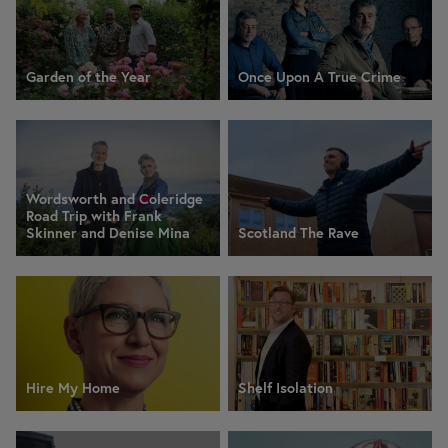
Garden of the Year
Once Upon A True Crime
Wordsworth and Coleridge
Road Trip with Frank
Skinner and Denise Mina
Scotland The Rave
Hire My Home
Shelf Isolation