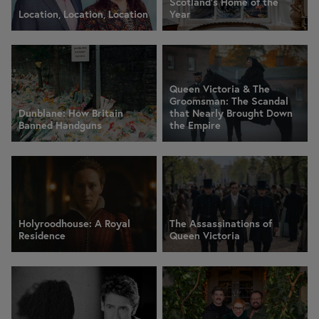
Scotland's Home of the
Location, Location, Location
Year
Queen Victoria & The
Groomsman: The Scandal
Dunblane: How Britain
that Nearly Brought Down
Banned Handguns
the Empire
Holyroodhouse: A Royal
The Assassinations of
Residence
Queen Victoria