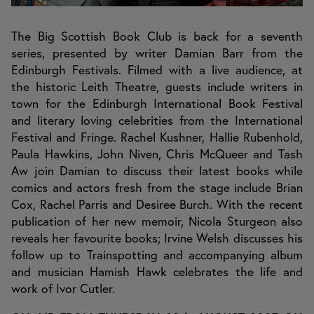
The Big Scottish Book Club is back for a seventh
series, presented by writer Damian Barr from the
Edinburgh Festivals. Filmed with a live audience, at
the historic Leith Theatre, guests include writers in
town for the Edinburgh International Book Festival
and literary loving celebrities from the International
Festival and Fringe. Rachel Kushner, Hallie Rubenhold,
Paula Hawkins, John Niven, Chris McQueer and Tash
Aw join Damian to discuss their latest books while
comics and actors fresh from the stage include Brian
Cox, Rachel Parris and Desiree Burch. With the recent
publication of her new memoir, Nicola Sturgeon also
reveals her favourite books; Irvine Welsh discusses his
follow up to Trainspotting and accompanying album
and musician Hamish Hawk celebrates the life and
work of Ivor Cutler.