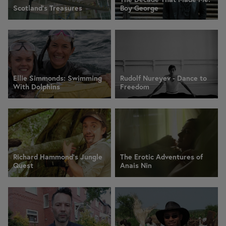
Scotland's Treasures
Boy George
Ellie Simmonds: Swimming
Rudolf Nureyev - Dance to
With Dolphins
Freedom
Richard Hammond's Jungle
The Erotic Adventures of
Quest
Anais Nin