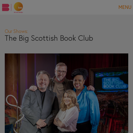
MENU
Our Shows:
The Big Scottish Book Club