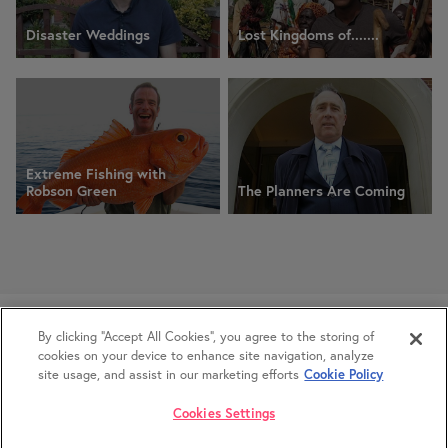
Disaster Weddings
Lost Kingdoms of.......
Extreme Fishing with
Robson Green
The Planners Are Coming
Glasgow Office:
+44 (0) 370 042 1404
By clicking “Accept All Cookies”, you agree to the storing of
London Office:
+44 (0) 370 042 0042
cookies on your device to enhance site navigation, analyze
Privacy
Banijay UK Inclusion Strategy
site usage, and assist in our marketing efforts
Cookie Policy
Cookies Settings
© IWC Media 2026